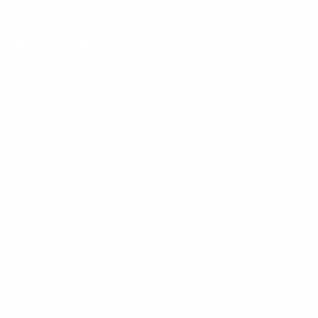
972-503-9538
lgacademytx@gmail.com