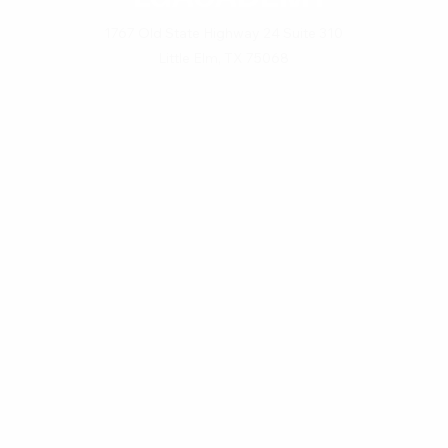
1767 Old State Highway 24 Suite 310
Little Elm, TX 75068