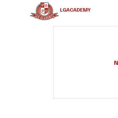
LGACADEMY
N