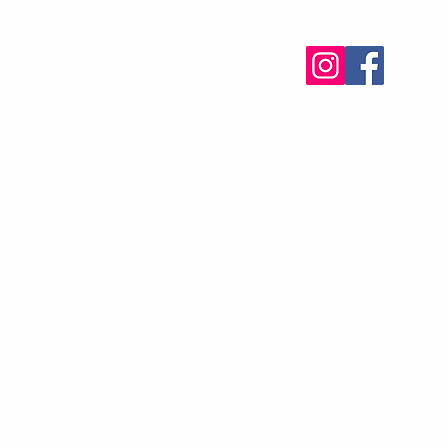
FOLLOW US