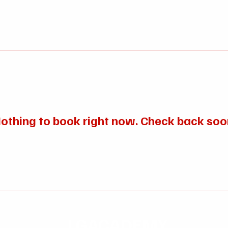
Ho
othing to book right now. Check back soo
LGACADEMY